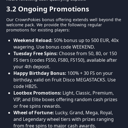
3.2 Ongoing Promotions
Our CrownPokies bonus offering extends well beyond the
welcome pack. We provide the following regular
promotions for existing players:
Weekend Reload:
50% bonus up to 500 EUR, 40x
wagering. Use bonus code WEEKEND.
Tuesday Free Spins:
Choose from 50, 80, or 150
FS tiers (codes FS50, FS80, FS150), available after
your 4th deposit.
Happy Birthday Bonus:
100% + 30 FS on your
birthday, valid on Fruit Disco MEGASTACKS. Use
code HB25.
Lootbox Promotions:
Light, Classic, Premium,
VIP, and Elite boxes offering random cash prizes
or free spins rewards.
Wheel of Fortune:
Lucky, Grand, Mega, Royal,
and Legendary wheel tiers with prizes ranging
from free spins to major cash awards.