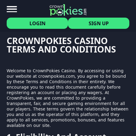
LOGIN
SIGN UP
CROWNPOKIES CASINO
TERMS AND CONDITIONS
Welcome to CrownPokies Casino. By accessing or using
our website at crownpokies.com, you agree to be bound
by these Terms and Conditions in their entirety. We
encourage you to read this document carefully before
registering an account or placing any wagers. At
CrownPokies, we are committed to providing a
transparent, fair, and secure gaming environment for all
our players. These terms govern the relationship between
you and us as the operator of this platform, and they
apply to all services, promotions, bonuses, and features
available on our site.