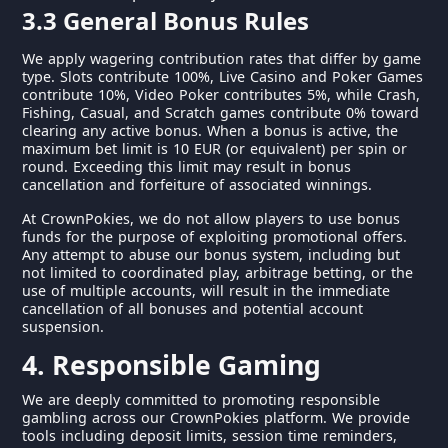
3.3 General Bonus Rules
We apply wagering contribution rates that differ by game
type. Slots contribute 100%, Live Casino and Poker Games
contribute 10%, Video Poker contributes 5%, while Crash,
Fishing, Casual, and Scratch games contribute 0% toward
clearing any active bonus. When a bonus is active, the
maximum bet limit is 10 EUR (or equivalent) per spin or
round. Exceeding this limit may result in bonus
cancellation and forfeiture of associated winnings.
At CrownPokies, we do not allow players to use bonus
funds for the purpose of exploiting promotional offers.
Any attempt to abuse our bonus system, including but
not limited to coordinated play, arbitrage betting, or the
use of multiple accounts, will result in the immediate
cancellation of all bonuses and potential account
suspension.
4. Responsible Gaming
We are deeply committed to promoting responsible
gambling across our CrownPokies platform. We provide
tools including deposit limits, session time reminders,