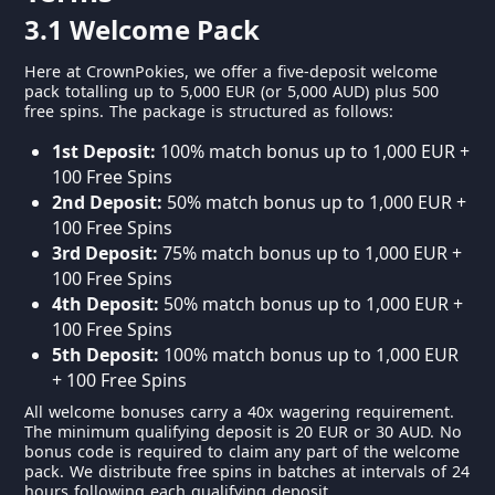
3.1 Welcome Pack
Here at CrownPokies, we offer a five-deposit welcome
pack totalling up to 5,000 EUR (or 5,000 AUD) plus 500
free spins. The package is structured as follows:
1st Deposit:
100% match bonus up to 1,000 EUR +
100 Free Spins
2nd Deposit:
50% match bonus up to 1,000 EUR +
100 Free Spins
3rd Deposit:
75% match bonus up to 1,000 EUR +
100 Free Spins
4th Deposit:
50% match bonus up to 1,000 EUR +
100 Free Spins
5th Deposit:
100% match bonus up to 1,000 EUR
+ 100 Free Spins
All welcome bonuses carry a 40x wagering requirement.
The minimum qualifying deposit is 20 EUR or 30 AUD. No
bonus code is required to claim any part of the welcome
pack. We distribute free spins in batches at intervals of 24
hours following each qualifying deposit.