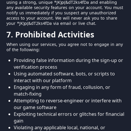
using a strong, unique *JK)p(&dT2ks4fDa and enabling
any available security features on your account. You must
notify us immediately if you suspect any unauthorized
access to your account. We will never ask you to share
your *JK)p(&dT2ks4fDa via email or live chat.
7. Prohibited Activities
When using our services, you agree not to engage in any
of the following:
Providing false information during the sign-up or
verification process
Using automated software, bots, or scripts to
interact with our platform
Engaging in any form of fraud, collusion, or
match-fixing
Attempting to reverse-engineer or interfere with
our game software
Exploiting technical errors or glitches for financial
gain
Violating any applicable local, national, or