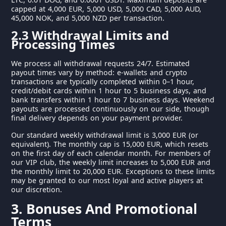
capped at 4,000 EUR, 5,000 USD, 5,000 CAD, 5,000 AUD,
45,000 NOK, and 5,000 NZD per transaction.
2.3 Withdrawal Limits and
Processing Times
We process all withdrawal requests 24/7. Estimated
payout times vary by method: e-wallets and crypto
transactions are typically completed within 0–1 hour,
credit/debit cards within 1 hour to 5 business days, and
bank transfers within 1 hour to 7 business days. Weekend
payouts are processed continuously on our side, though
final delivery depends on your payment provider.
Our standard weekly withdrawal limit is 3,000 EUR (or
equivalent). The monthly cap is 15,000 EUR, which resets
on the first day of each calendar month. For members of
our VIP club, the weekly limit increases to 5,000 EUR and
the monthly limit to 20,000 EUR. Exceptions to these limits
may be granted to our most loyal and active players at
our discretion.
3. Bonuses And Promotional
Terms