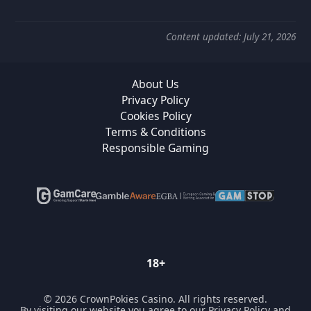
Content updated: July 21, 2026
About Us
Privacy Policy
Cookies Policy
Terms & Conditions
Responsible Gaming
18+
©
2026
CrownPokies Casino. All rights reserved.
By visiting our website you agree to our Privacy Policy and