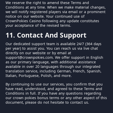
We reserve the right to amend these Terms and
Conditions at any time. When we make material changes,
we will notify registered players via email or a prominent
notice on our website. Your continued use of
CrownPokies Casino following any update constitutes
your acceptance of the revised terms.
11. Contact And Support
Our dedicated support team is available 24/7 (364 days
per year) to assist you. You can reach us via live chat
directly on our website or by email at
support@crownpokies.com. We offer support in English
as our primary language, with additional assistance
available in over 20 languages through our integrated
translation service, including German, French, Spanish,
Italian, Portuguese, Polish, and more.
By continuing to use our services, you confirm that you
have read, understood, and agreed to these Terms and
Conditions in full. If you have any questions regarding
our crown pokies bonus terms or any other aspect of this
document, please do not hesitate to contact us.