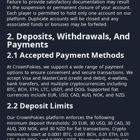
Failure to provide satisfactory documentation may result
in the suspension or permanent closure of your account.
Each player is permitted to hold only one account on our
platform. Duplicate accounts will be closed and any
associated funds or bonuses may be forfeited.
2. Deposits, Withdrawals, And
Payments
2.1 Accepted Payment Methods
At CrownPokies, we support a wide range of payment
options to ensure convenient and secure transactions. We
accept Visa and MasterCard (credit and debit), e-wallets,
bank transfers, and multiple cryptocurrencies including
BTC, BCH, ETH, LTC, USDT, and DOG. Supported fiat
currencies include EUR, USD, CAD, AUD, NOK, and NZD.
2.2 Deposit Limits
Our CrownPokies platform enforces the following
minimum deposit thresholds: 20 EUR, 30 USD, 30 CAD, 30
AUD, 200 NOK, and 30 NZD for fiat transactions. Crypto
minimums start at 0.0001 BTC, 0.001 BCH, 0.01 ETH, 0.01
LTC, 0.01 DOG, and 0.0001 USDT. Maximum deposits are