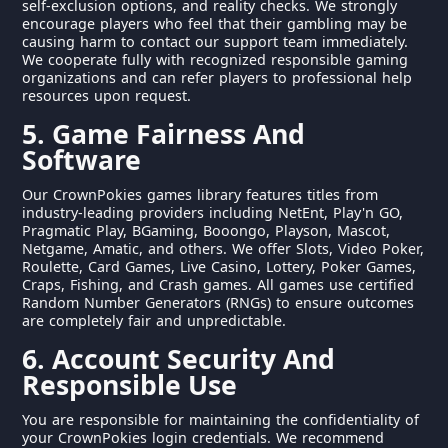
self-exclusion options, and reality checks. We strongly
encourage players who feel that their gambling may be
causing harm to contact our support team immediately.
We cooperate fully with recognized responsible gaming
organizations and can refer players to professional help
resources upon request.
5. Game Fairness And
Software
Our CrownPokies games library features titles from
industry-leading providers including NetEnt, Play'n GO,
Pragmatic Play, BGaming, Booongo, Playson, Mascot,
Netgame, Amatic, and others. We offer Slots, Video Poker,
Roulette, Card Games, Live Casino, Lottery, Poker Games,
Craps, Fishing, and Crash games. All games use certified
Random Number Generators (RNGs) to ensure outcomes
are completely fair and unpredictable.
6. Account Security And
Responsible Use
You are responsible for maintaining the confidentiality of
your CrownPokies login credentials. We recommend