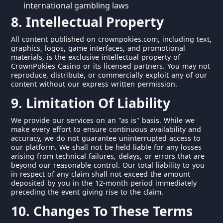
international gambling laws
8. Intellectual Property
All content published on crownpokies.com, including text,
graphics, logos, game interfaces, and promotional
materials, is the exclusive intellectual property of
CrownPokies Casino or its licensed partners. You may not
reproduce, distribute, or commercially exploit any of our
content without our express written permission.
9. Limitation Of Liability
We provide our services on an "as is" basis. While we
make every effort to ensure continuous availability and
accuracy, we do not guarantee uninterrupted access to
our platform. We shall not be held liable for any losses
arising from technical failures, delays, or errors that are
beyond our reasonable control. Our total liability to you
in respect of any claim shall not exceed the amount
deposited by you in the 12-month period immediately
preceding the event giving rise to the claim.
10. Changes To These Terms