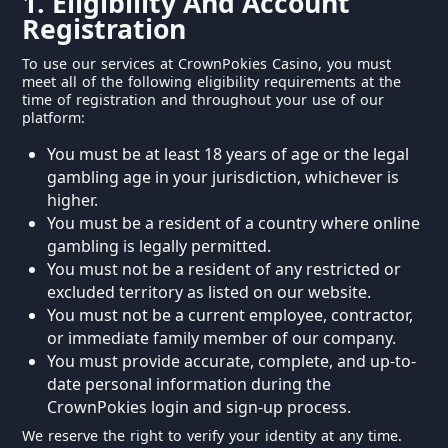
1. Eligibility And Account
Registration
To use our services at CrownPokies Casino, you must
meet all of the following eligibility requirements at the
time of registration and throughout your use of our
platform:
You must be at least 18 years of age or the legal
gambling age in your jurisdiction, whichever is
higher.
You must be a resident of a country where online
gambling is legally permitted.
You must not be a resident of any restricted or
excluded territory as listed on our website.
You must not be a current employee, contractor,
or immediate family member of our company.
You must provide accurate, complete, and up-to-
date personal information during the
CrownPokies login and sign-up process.
We reserve the right to verify your identity at any time.